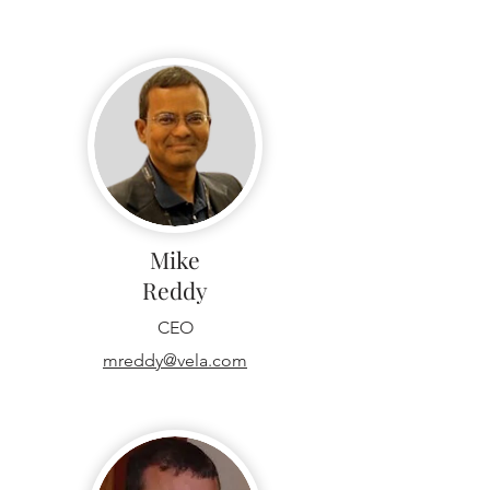
Mike
Reddy
CEO
mreddy@vela.com