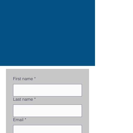
First name
*
Last name
*
Email
*