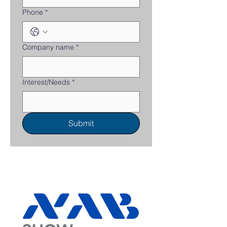
Phone
*
Company name
*
Interest/Needs
*
Submit