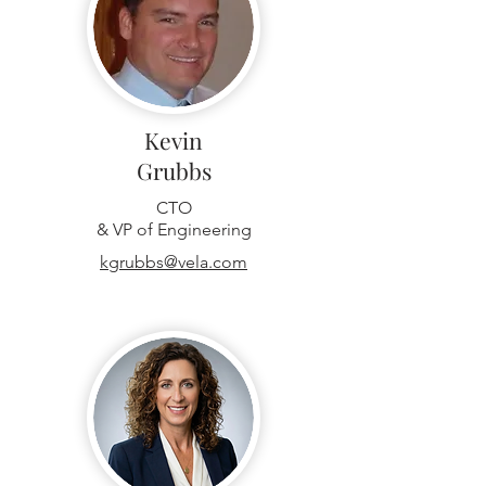
Kevin
Grubbs
CTO
& VP of Engineering
kgrubbs@vela.com