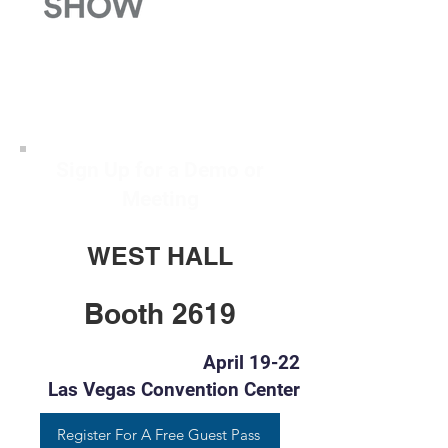
Sign Up for a Demo or
Meeting
WEST HALL
Booth 2619
April 19-22
Las Vegas Convention Center
Register For A Free Guest Pass