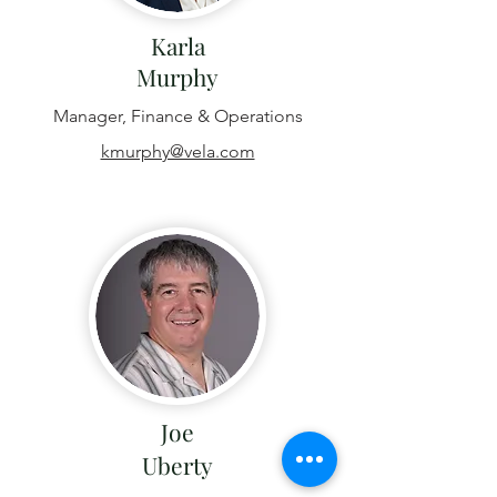
Karla
Murphy
Manager, Finance & Operations
kmurphy@vela.com
Joe
Uberty