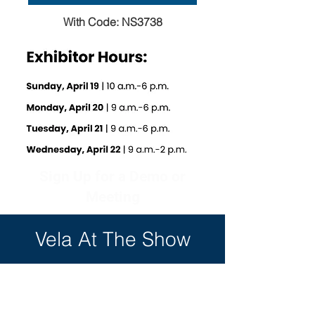
With Code: NS3738
Sign Up for a Demo or
Meeting
Vela At The Show
Contact Us: sales@vela.com OR +1
(727) 507-5300 x1