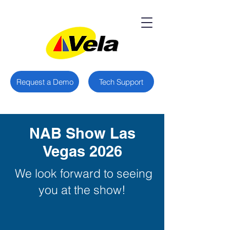
Request a Demo
Tech Support
NAB Show Las
Vegas 2026
We look forward to seeing
you at the show!