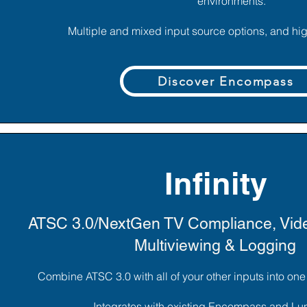
environments.
Multiple and mixed input source options, and high
Discover Encompass
Infinity
ATSC 3.0/NextGen TV Compliance, Vide
Multiviewing & Logging
Combine ATSC 3.0 with all of your other inputs into on
Integrates with existing Encompass and L