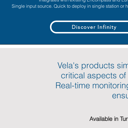
Single input source. Quick to deploy in single station or
Discover Infinity
Vela's products sim
critical aspects o
Real-time monitorin
ensu
Available in Tu