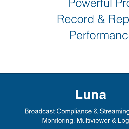
Powerful Pro
Record & Repu
Performanc
Luna
Broadcast Compliance & Streamin
Monitoring, Multiviewer & Lo