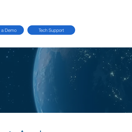
 a Demo
Tech Support