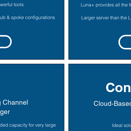
werful tools
Luna+ provides all the f
 hub & spoke configurations
Larger server than the 
Con
g Channel
Cloud-Based
gger
ded capacity for very large
Ideal so