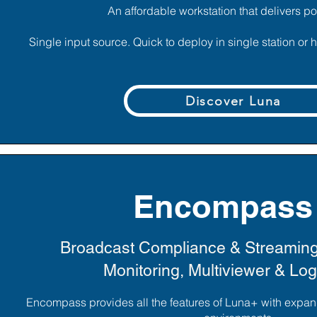
An affordable workstation that delivers po
Single input source. Quick to deploy in single station or
Discover Luna
Encompass
Broadcast Compliance & Streamin
Monitoring, Multiviewer & Lo
Encompass provides all the features of Luna+ with expan