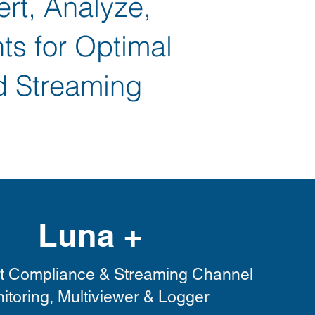
ert, Analyze,
ts for Optimal
d Streaming
Luna +
t Compliance & Streaming Channel
itoring, Multiviewer & Logger