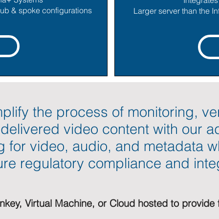
Integrate
 hub & spoke configurations
Larger server than the In
plify the process of monitoring, ve
f delivered video content with our 
g for video, audio, and metadata w
re regulatory compliance and integ
rnkey, Virtual Machine, or Cloud hosted to provide 