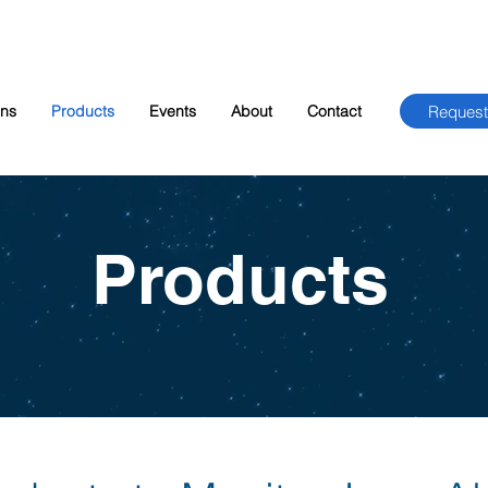
Request
ons
Products
Events
About
Contact
Products​