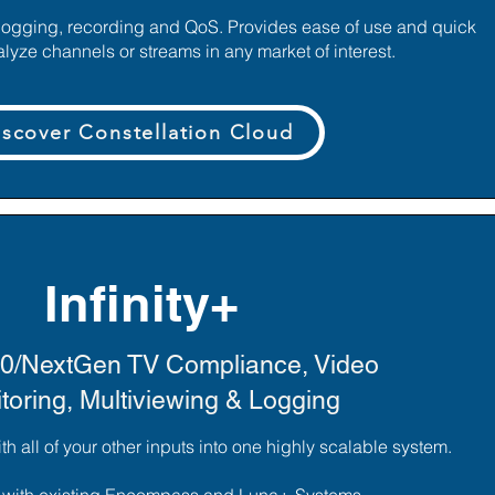
logging, recording and QoS. Provides ease of use and quick
alyze channels or streams in any market of interest.
iscover Constellation Cloud
Infinity+
0/NextGen TV Compliance, Video
toring, Multiviewing & Logging
 all of your other inputs into one highly scalable system.