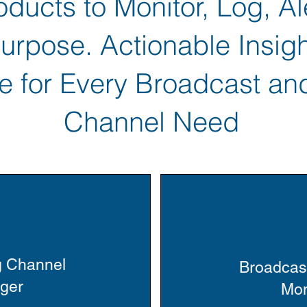
ducts to Monitor, Log, Al
rpose. Actionable Insigh
e for Every Broadcast an
Channel Need
g Channel
Broadcas
gger
Mon