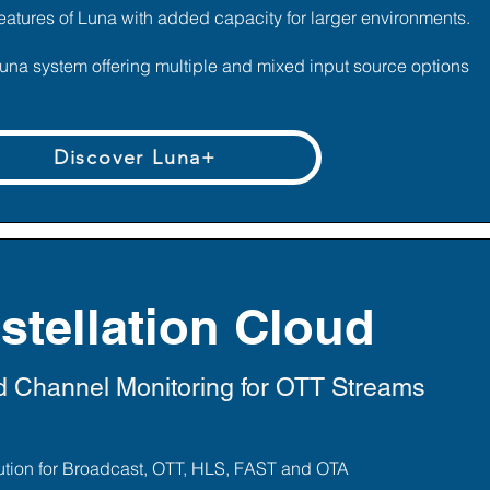
eatures of Luna with added capacity for larger environments.
Luna system offering multiple and mixed input source options
Discover Luna+
stellation Cloud
 Channel Monitoring for OTT Streams
lution for Broadcast, OTT, HLS, FAST and OTA