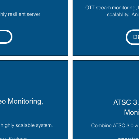
OTT stream monitoring, 
ly resilient server
scalablity. An
D
o Monitoring,
ATSC 3.
Moni
e highly scalable system.
Combine ATSC 3.0 with
una+ Systems