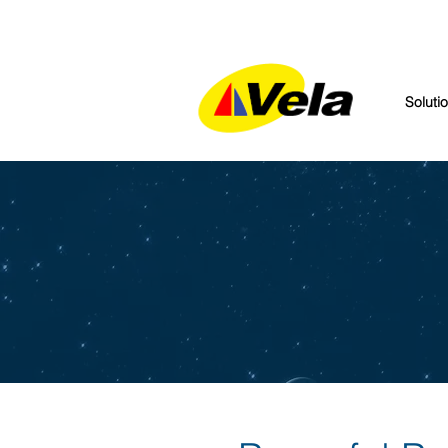
Soluti