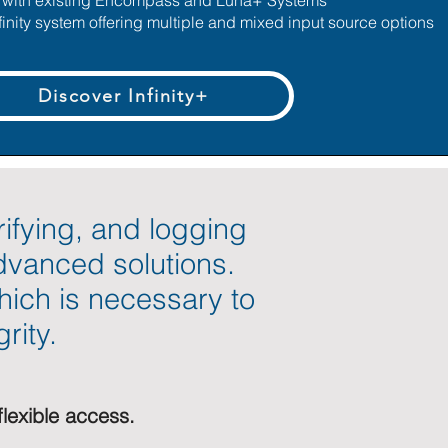
s with existing Encompass and Luna+ Systems
finity system offering multiple and mixed input source options
Discover Infinity+
rifying, and logging
advanced solutions.
hich is necessary to
rity.
flexible access.