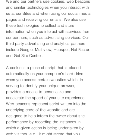
We and our partners use cookies, web beacons
and similar technologies when you interact with
us at our Sites and when using our social media
pages and receiving our emails. We also use
these technologies to collect and store
information when you interact with services from
our partners, such as advertising services. Our
third-party advertising and analytics partners
include Google, Multiview, Hubspot, Net Factor,
and Get Site Control.
A cookie is a piece of script that is placed
automatically on your computer’s hard drive
when you access certain websites which, in
serving to identify your unique browser,
provides a means to personalize and
accelerate the speed of your site experience.
Web beacons represent script written into the
underlying code of the website and are
designed to help inform the owner about site
performance by recording the instances in
which a given action is being undertaken by
web visitors, e.g., it might record that you