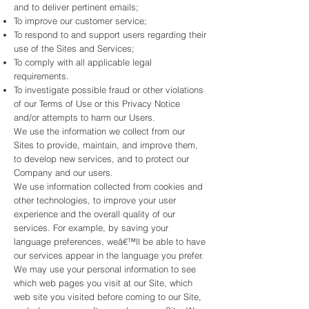
and to deliver pertinent emails;
To improve our customer service;
To respond to and support users regarding their
use of the Sites and Services;
To comply with all applicable legal
requirements.
To investigate possible fraud or other violations
of our Terms of Use or this Privacy Notice
and/or attempts to harm our Users.
We use the information we collect from our
Sites to provide, maintain, and improve them,
to develop new services, and to protect our
Company and our users.
We use information collected from cookies and
other technologies, to improve your user
experience and the overall quality of our
services. For example, by saving your
language preferences, weâ€™ll be able to have
our services appear in the language you prefer.
We may use your personal information to see
which web pages you visit at our Site, which
web site you visited before coming to our Site,