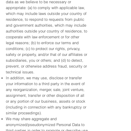
data as we believe to be necessary or
appropriate: (a) to comply with applicable law,
which may include laws outside your country of
residence, to respond to requests from public
and government authorities, which may include
authorities outside your country of residence, to
cooperate with law enforcement or for other
legal reasons; (b) to enforce our terms and
conditions; (c) to protect our rights, privacy,
safety or property, and/or that of our affiliates or
subsidiaries, you or others; and (d) to detect,
prevent, or otherwise address fraud, security or
technical issues.
In addition, we may use, disclose or transfer
your information to a third party in the event of
any reorganization, merger, sale, joint venture,
assignment, transfer or other disposition of all
or any portion of our business, assets or stock
(including in connection with any bankruptcy or
similar proceedings).
We may share aggregate and
anonymized/pseudonymized Personal Data to
third parties in order to promote or describe use