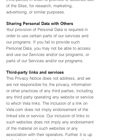
of the Sites, for research, marketing,
advertising, or similar purposes.
Sharing Personal Data with Others
Your provision of Personal Data is required in
order to use certain parts of our services and
our programs. If you fail to provide such
Personal Data, you may not be able to access
and use our Services and/or our programs, or
parts of our Services and/or our programs.
Third-party links and services
This Privacy Notice does not address, and we
are not responsible for, the privacy, information
or other practices of any third parties, including
any third party operating any website or service
to which Vela links. The inclusion of a link on
Vela.com does not imply endorsement of the
linked site or service. Our inclusion of links to
such websites does not imply any endorsement
of the material on such websites or any
association with their operators. Further, it is up