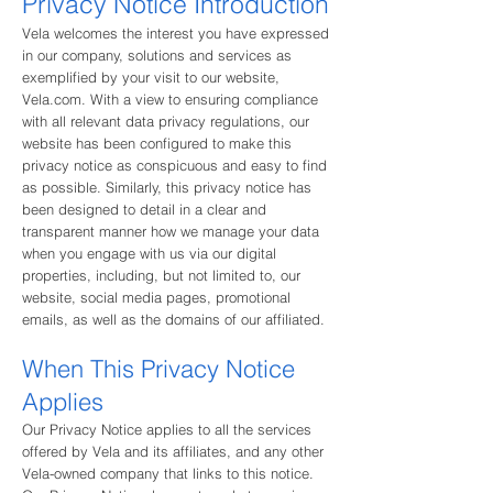
Privacy Notice In
troduction
Vela welcomes the interest you have expressed
in our company, solutions and services as
exemplified by your visit to our website,
Vela.com. With a view to ensuring compliance
with all relevant data privacy regulations, our
website has been configured to make this
privacy notice as conspicuous and easy to find
as possible. Similarly, this privacy notice has
been designed to detail in a clear and
transparent manner how we manage your data
when you engage with us via our digital
properties, including, but not limited to, our
website, social media pages, promotional
emails, as well as the domains of our affiliated.
When This Privacy Notice
Applies
Our Privacy Notice applies to all the services
offered by Vela and its affiliates, and any other
Vela-owned company that links to this notice.