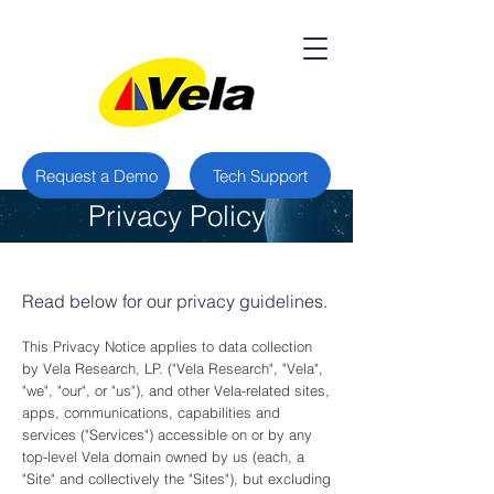
Request a Demo
Tech Support
Privacy Policy
Read below for our privacy guidelines.
This Privacy Notice applies to data collection
by Vela Research, LP. ("Vela Research", "Vela",
"we", "our", or "us"), and other Vela-related sites,
apps, communications, capabilities and
services ("Services") accessible on or by any
top-level Vela domain owned by us (each, a
"Site" and collectively the "Sites"), but excluding