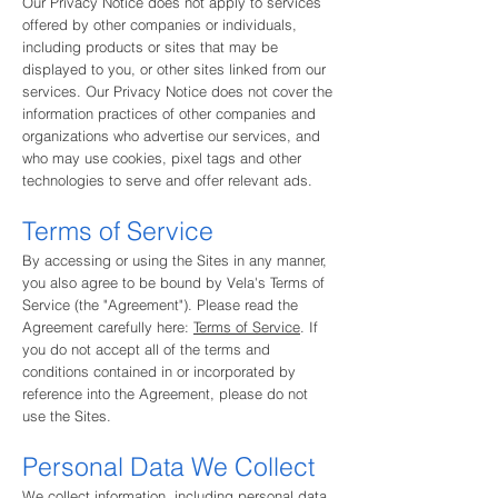
Our Privacy Notice does not apply to services
offered by other companies or individuals,
including products or sites that may be
displayed to you, or other sites linked from our
services. Our Privacy Notice does not cover the
information practices of other companies and
organizations who advertise our services, and
who may use cookies, pixel tags and other
technologies to serve and offer relevant ads.
Terms of Service
By accessing or using the Sites in any manner,
you also agree to be bound by Vela's Terms of
Service (the "Agreement"). Please read the
Agreement carefully here:
Terms of Service
. If
you do not accept all of the terms and
conditions contained in or incorporated by
reference into the Agreement, please do not
use the Sites.
Personal Data We Collect
We collect information, including personal data,