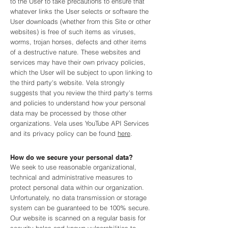
to the User to take precautions to ensure that
whatever links the User selects or software the
User downloads (whether from this Site or other
websites) is free of such items as viruses,
worms, trojan horses, defects and other items
of a destructive nature. These websites and
services may have their own privacy policies,
which the User will be subject to upon linking to
the third party's website. Vela strongly
suggests that you review the third party's terms
and policies to understand how your personal
data may be processed by those other
organizations. Vela uses YouTube API Services
and its privacy policy can be found
here
.
How do we secure your personal data?
We seek to use reasonable organizational,
technical and administrative measures to
protect personal data within our organization.
Unfortunately, no data transmission or storage
system can be guaranteed to be 100% secure.
Our website is scanned on a regular basis for