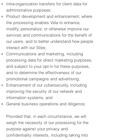
Intra-organization transfers for client data for
administrative purposes;
Product development and enhancement, where
the processing enables Vela to enhance,
modify, personalize, or otherwise improve our
services and communications for the benefit of
our users, and to better understand how people
interact with our Sites;
Communications and marketing, including
processing data for direct marketing purposes,
and subject to your opt-in for these purposes,
and to determine the effectiveness of our
promotional campaigns and advertising;
Enhancement of our cybersecurity, including
improving the security of our network and
information systems; and
General business operations and diligence;
Provided that, in each circumstance, we will
weigh the necessity of our processing for the
purpose against your privacy and
confidentiality interests, including taking into