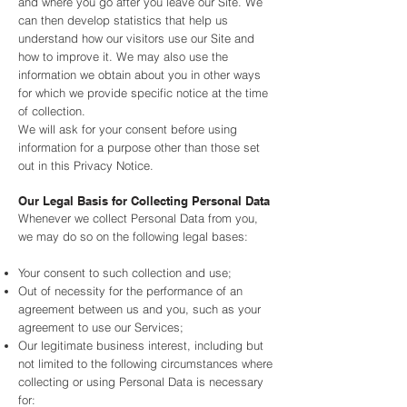
and where you go after you leave our Site. We
can then develop statistics that help us
understand how our visitors use our Site and
how to improve it. We may also use the
information we obtain about you in other ways
for which we provide specific notice at the time
of collection.
We will ask for your consent before using
information for a purpose other than those set
out in this Privacy Notice.
Our Legal Basis for Collecting Personal Data
Whenever we collect Personal Data from you,
we may do so on the following legal bases:
Your consent to such collection and use;
Out of necessity for the performance of an
agreement between us and you, such as your
agreement to use our Services;
Our legitimate business interest, including but
not limited to the following circumstances where
collecting or using Personal Data is necessary
for: