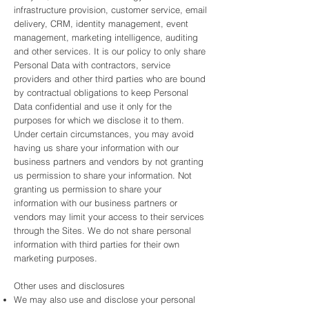
infrastructure provision, customer service, email
delivery, CRM, identity management, event
management, marketing intelligence, auditing
and other services. It is our policy to only share
Personal Data with contractors, service
providers and other third parties who are bound
by contractual obligations to keep Personal
Data confidential and use it only for the
purposes for which we disclose it to them.
Under certain circumstances, you may avoid
having us share your information with our
business partners and vendors by not granting
us permission to share your information. Not
granting us permission to share your
information with our business partners or
vendors may limit your access to their services
through the Sites. We do not share personal
information with third parties for their own
marketing purposes.
Other uses and disclosures
We may also use and disclose your personal