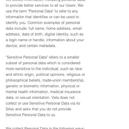
to provide better services to all our Users. We
use the term "Personal Data" to refer to any
information that identifies or can be used to
identify you. Common examples of personal
data include: full name, home address, email
address, date of birth, digital identity, such as
a login name or handle, information about your
device, and certain metadata.
"Sensitive Personal Data" refers to a smaller
subset of personal data which is considered
more sensitive to the individual, such as race
and ethnic origin, political opinions, religious or
philosophical beliefs, trade-union membership,
genetic or biometric information, physical or
mental health information, medical insurance
data, or sexual orientation. Vela does not
collect or use Sensitive Personal Data via its
Sites and asks that you do not provide
Sensitive Personal Data to us.
We collect Personal Data in the following ways: