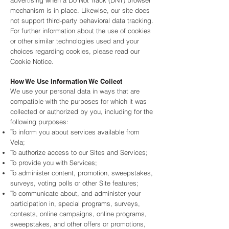
advertising when a Do Not Track (DNT) browser
mechanism is in place. Likewise, our site does
not support third-party behavioral data tracking.
For further information about the use of cookies
or other similar technologies used and your
choices regarding cookies, please read our
Cookie Notice.
How We Use Information We Collect
We use your personal data in ways that are
compatible with the purposes for which it was
collected or authorized by you, including for the
following purposes:
To inform you about services available from
Vela;
To authorize access to our Sites and Services;
To provide you with Services;
To administer content, promotion, sweepstakes,
surveys, voting polls or other Site features;
To communicate about, and administer your
participation in, special programs, surveys,
contests, online campaigns, online programs,
sweepstakes, and other offers or promotions,