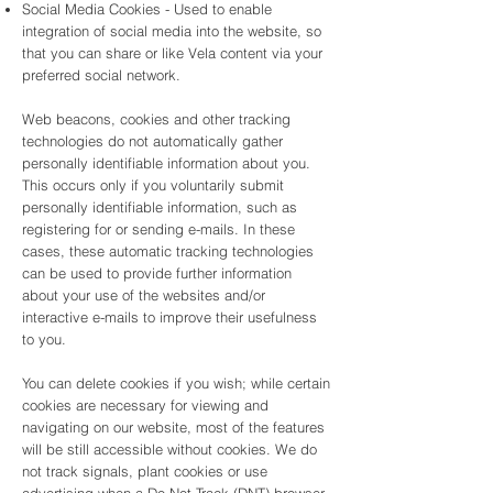
Social Media Cookies - Used to enable
integration of social media into the website, so
that you can share or like Vela content via your
preferred social network.
Web beacons, cookies and other tracking
technologies do not automatically gather
personally identifiable information about you.
This occurs only if you voluntarily submit
personally identifiable information, such as
registering for or sending e-mails. In these
cases, these automatic tracking technologies
can be used to provide further information
about your use of the websites and/or
interactive e-mails to improve their usefulness
to you.
You can delete cookies if you wish; while certain
cookies are necessary for viewing and
navigating on our website, most of the features
will be still accessible without cookies. We do
not track signals, plant cookies or use