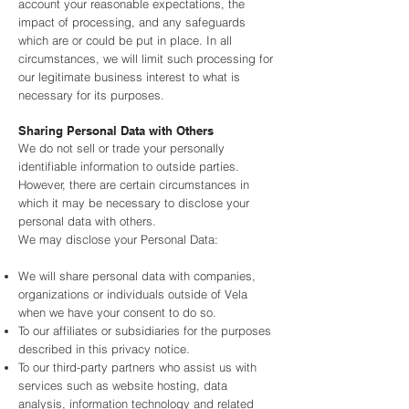
account your reasonable expectations, the
impact of processing, and any safeguards
which are or could be put in place. In all
circumstances, we will limit such processing for
our legitimate business interest to what is
necessary for its purposes.
Sharing Personal Data with Others
We do not sell or trade your personally
identifiable information to outside parties.
However, there are certain circumstances in
which it may be necessary to disclose your
personal data with others.
We may disclose your Personal Data:
We will share personal data with companies,
organizations or individuals outside of Vela
when we have your consent to do so.
To our affiliates or subsidiaries for the purposes
described in this privacy notice.
To our third-party partners who assist us with
services such as website hosting, data
analysis, information technology and related