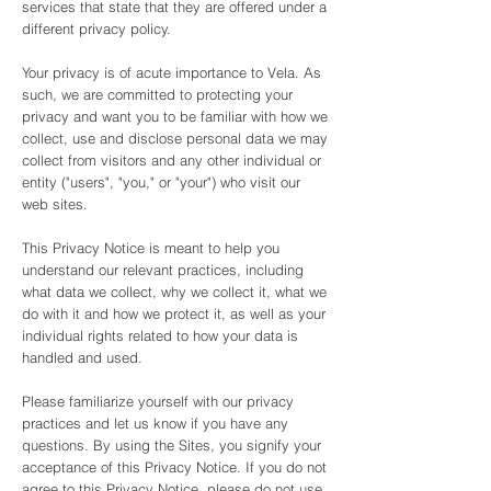
services that state that they are offered under a
different privacy policy.
Your privacy is of acute importance to Vela. As
such, we are committed to protecting your
privacy and want you to be familiar with how we
collect, use and disclose personal data we may
collect from visitors and any other individual or
entity ("users", "you," or "your") who visit our
web sites.
This Privacy Notice is meant to help you
understand our relevant practices, including
what data we collect, why we collect it, what we
do with it and how we protect it, as well as your
individual rights related to how your data is
handled and used.
Please familiarize yourself with our privacy
practices and let us know if you have any
questions. By using the Sites, you signify your
acceptance of this Privacy Notice. If you do not
agree to this Privacy Notice, please do not use