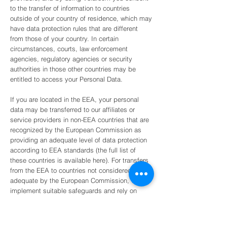
to the transfer of information to countries
outside of your country of residence, which may
have data protection rules that are different
from those of your country. In certain
circumstances, courts, law enforcement
agencies, regulatory agencies or security
authorities in those other countries may be
entitled to access your Personal Data.
If you are located in the EEA, your personal
data may be transferred to our affiliates or
service providers in non-EEA countries that are
recognized by the European Commission as
providing an adequate level of data protection
according to EEA standards (the full list of
these countries is available here). For transfers
from the EEA to countries not considered
adequate by the European Commission, we will
implement suitable safeguards and rely on
legally-provided mechanisms to lawfully
transfer data across borders to ensure that your
Personal Data is protected.