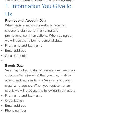
1. Information You Give to
Us
Promotional Account Data
When registering on our website, you can
choose to sign up for marketing and
promotional communications. When doing so,
we will use the following personal data:
First name and last name
Email address
Area of Interest
Events Data
Vela may collect data for conferences, webinars
or forums/fairs (events) that you may wish to
attend and register for via Vela.com or via an
organizing agency. When you register for an
event, we will process the following information:
First name and last name
Organization
Email address
Phone number