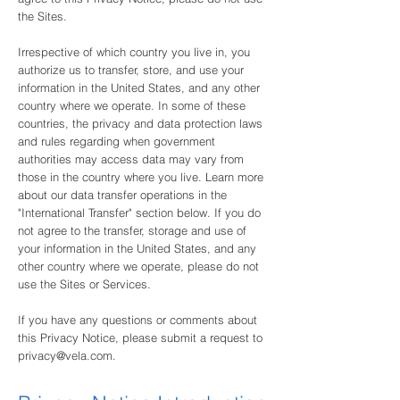
the Sites.
Irrespective of which country you live in, you
authorize us to transfer, store, and use your
information in the United States, and any other
country where we operate. In some of these
countries, the privacy and data protection laws
and rules regarding when government
authorities may access data may vary from
those in the country where you live. Learn more
about our data transfer operations in the
"International Transfer" section below. If you do
not agree to the transfer, storage and use of
your information in the United States, and any
other country where we operate, please do not
use the Sites or Services.
If you have any questions or comments about
this Privacy Notice, please submit a request to
privacy@vela.com
.