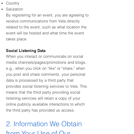
Country
Salutation
By registering for an event, you are agreeing to
receive communications from Vela directly
related to the event, such as what location the
event will be hosted and what time the event
takes place.
Social Listening Data
When you interact or communicate on social
media channels/pages/promotions and blogs,
e.g., when you click on "like" or "share," when
you post and share comments, your personal
data is processed by a third party that
provides social listening services to Vela. This
means that the third party providing social
listening services will retain a copy of your
online publicly available interactions to which
the third party has provided us access.
2. Information We Obtain
from Your Use of Our