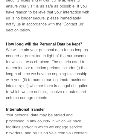
security holes and known vulnerabilities to
ensure your visit is as safe as possible. If you
have reason to believe that your interaction with
us is no longer secure, please immediately
notify us in accordance with the "Contact Us"
section below.
How long will the Personal Data be kept?
We will retain your personal data for as long as
needed or permitted in light of the purpose(s)
for which it was obtained. The criteria used to
determine our retention periods include: (i) the
length of time we have an ongoing relationship
with you; (ii) to pursue our legitimate business
interests; (iii) whether there is a legal obligation
to which we are subject, resolve disputes and
enforce our agreements.
International Transfer
Your personal data may be stored and
processed in any country in which we have
facilities and/or in which we engage service
providers, and by using Vela.com you consent