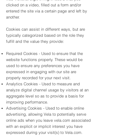
clicked on a video, filled out a form and/or
entered the site via a certain page and left by
another.
Cookies can assist in different ways, but are
typically categorized based on the role they
fulfill and the value they provide:
Required Cookies - Used to ensure that the
website functions properly. These would be
used to ensure any preferences you have
expressed in engaging with our site are
properly recorded for your next visit.
Analytics Cookies - Used to measure and
analyze digital channel usage by visitors at an
aggregate level so as to provide a basis for
improving performance.
Advertising Cookies - Used to enable online
advertising, allowing Vela to potentially serve
online ads when you leave vela.com associated
with an explicit or implicit interest you have
expressed during your visit(s) to Vela.com.