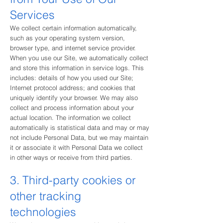
Services
We collect certain information automatically,
such as your operating system version,
browser type, and internet service provider.
When you use our Site, we automatically collect
and store this information in service logs. This
includes: details of how you used our Site;
Internet protocol address; and cookies that
uniquely identify your brows
er. We may also
collect and process information about your
actual location. The information we collect
automatically is statistical data and may or may
not include Personal Data, but we may maintain
it or associate it with Personal Data we collect
in other ways or receive from third parties.
3. Third-party cookies or
other tracking
technologies